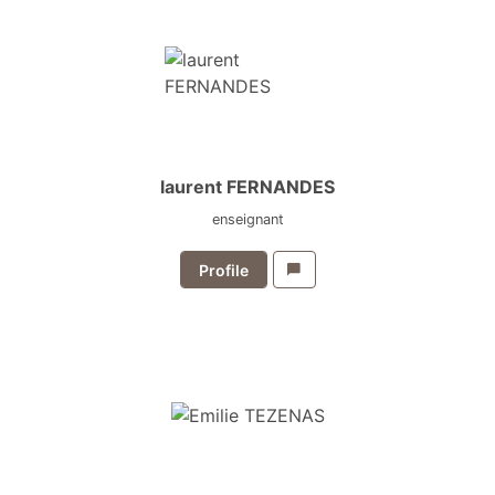
laurent FERNANDES
enseignant
Profile