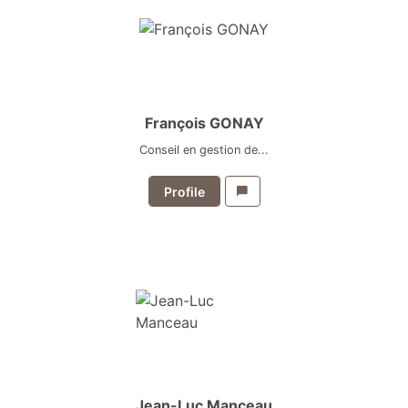
François GONAY
Conseil en gestion de...
Profile
Jean-Luc Manceau