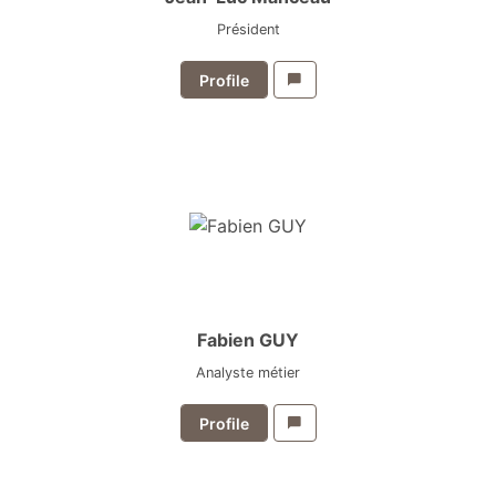
Président
Profile
Fabien GUY
Analyste métier
Profile