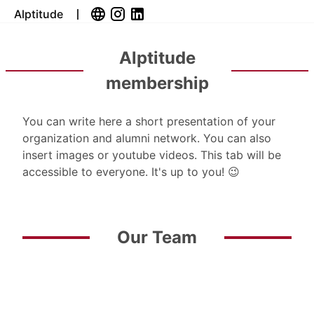
Alptitude
Alptitude
membership
You can write here a short presentation of your
organization and alumni network. You can also
insert images or youtube videos. This tab will be
accessible to everyone. It's up to you! 😉
Our Team