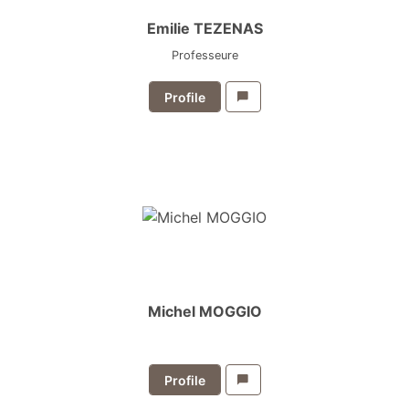
Emilie TEZENAS
Professeure
Profile
Michel MOGGIO
Profile