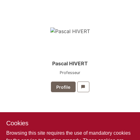
Pascal HIVERT
Professeur
Profile
Cookies
Browsing this site requires the use of mandatory cookies